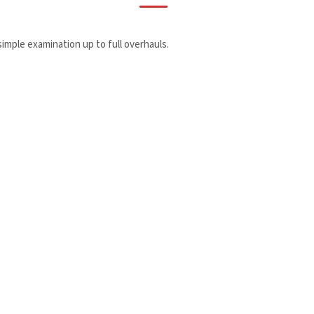
 simple examination up to full overhauls.