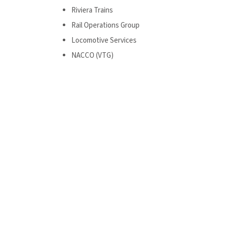
Riviera Trains
Rail Operations Group
Locomotive Services
NACCO (VTG)