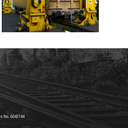
es No. 6043744