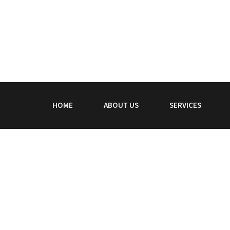
HOME
ABOUT US
SERVICES