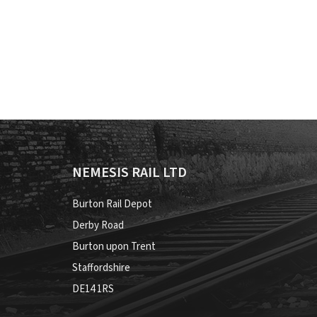
NEMESIS RAIL LTD
Burton Rail Depot
Derby Road
Burton upon Trent
Staffordshire
DE14 1RS