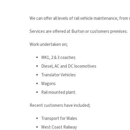
We can offer all levels of rail vehicle maintenance, from
Services are offered at Burton or customers premises.
Work undertaken on;
MK1, 2 & 3 coaches
Diesel, AC and DC locomotives
Translator Vehicles
Wagons
Rail mounted plant.
Recent customers have included;
Transport for Wales
West Coast Railway