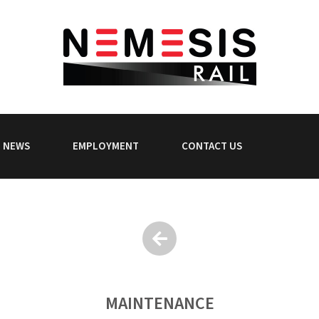
NEWS
EMPLOYMENT
CONTACT US
MAINTENANCE