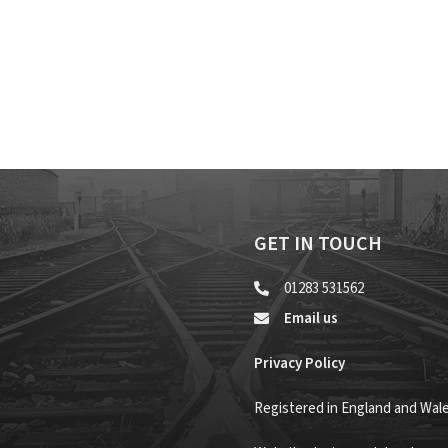
GET IN TOUCH
01283 531562
Email us
Privacy Policy
Registered in England and Wal